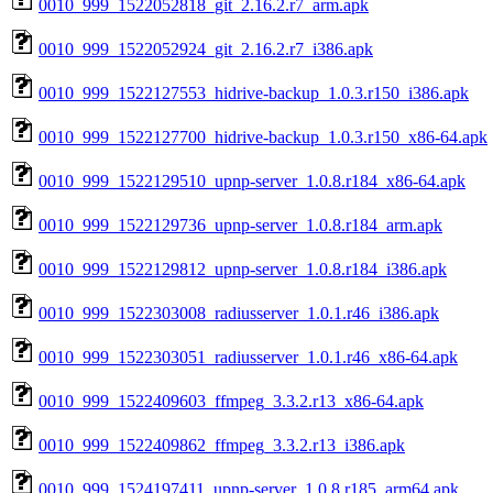
0010_999_1522052818_git_2.16.2.r7_arm.apk
0010_999_1522052924_git_2.16.2.r7_i386.apk
0010_999_1522127553_hidrive-backup_1.0.3.r150_i386.apk
0010_999_1522127700_hidrive-backup_1.0.3.r150_x86-64.apk
0010_999_1522129510_upnp-server_1.0.8.r184_x86-64.apk
0010_999_1522129736_upnp-server_1.0.8.r184_arm.apk
0010_999_1522129812_upnp-server_1.0.8.r184_i386.apk
0010_999_1522303008_radiusserver_1.0.1.r46_i386.apk
0010_999_1522303051_radiusserver_1.0.1.r46_x86-64.apk
0010_999_1522409603_ffmpeg_3.3.2.r13_x86-64.apk
0010_999_1522409862_ffmpeg_3.3.2.r13_i386.apk
0010_999_1524197411_upnp-server_1.0.8.r185_arm64.apk