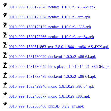
0010_999_1530172878_netdata_1.10.0.r3_x86-64.apk
0010_999_1530173034_netdata_1.10.0.r3_arm.apk
0010_999_1530173132_netdata_1.10.0.r3_i386.apk
0010_999_1530173366_netdata_1.10.0.r3_arm64.apk
0010_999_1530511863_nvr_2.8.0.11844_arm64_AS-4XX.apk
0010_999_1531730029_dockerui_1.0.0.r2_x86-64.apk
0010_999_1531730649_hires-player_1.0.19.15.r21_x86-64.apk
0010_999_1531733489_dockerui_1.0.0.r2_x86-64.apk
0010_999_1532429946_mono_5.8.1.0.r9_x86-64.apk
0010_999_1532430877_mono_5.8.1.0.r9_i386.apk
0010_999_1532506480_phpBB_3.2.2_any.apk