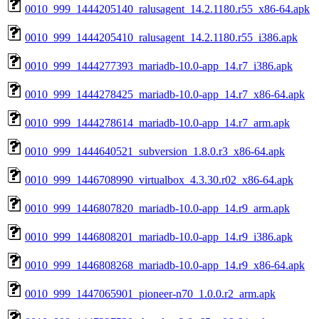
0010_999_1444205140_ralusagent_14.2.1180.r55_x86-64.apk
0010_999_1444205410_ralusagent_14.2.1180.r55_i386.apk
0010_999_1444277393_mariadb-10.0-app_14.r7_i386.apk
0010_999_1444278425_mariadb-10.0-app_14.r7_x86-64.apk
0010_999_1444278614_mariadb-10.0-app_14.r7_arm.apk
0010_999_1444640521_subversion_1.8.0.r3_x86-64.apk
0010_999_1446708990_virtualbox_4.3.30.r02_x86-64.apk
0010_999_1446807820_mariadb-10.0-app_14.r9_arm.apk
0010_999_1446808201_mariadb-10.0-app_14.r9_i386.apk
0010_999_1446808268_mariadb-10.0-app_14.r9_x86-64.apk
0010_999_1447065901_pioneer-n70_1.0.0.r2_arm.apk