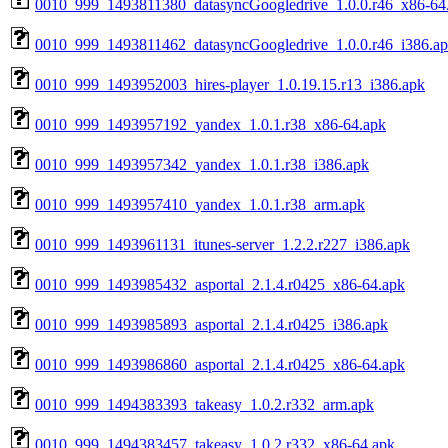
0010_999_1493811380_datasyncGoogledrive_1.0.0.r46_x86-64
0010_999_1493811462_datasyncGoogledrive_1.0.0.r46_i386.a
0010_999_1493952003_hires-player_1.0.19.15.r13_i386.apk
0010_999_1493957192_yandex_1.0.1.r38_x86-64.apk
0010_999_1493957342_yandex_1.0.1.r38_i386.apk
0010_999_1493957410_yandex_1.0.1.r38_arm.apk
0010_999_1493961131_itunes-server_1.2.2.r227_i386.apk
0010_999_1493985432_asportal_2.1.4.r0425_x86-64.apk
0010_999_1493985893_asportal_2.1.4.r0425_i386.apk
0010_999_1493986860_asportal_2.1.4.r0425_x86-64.apk
0010_999_1494383393_takeasy_1.0.2.r332_arm.apk
0010_999_1494383457_takeasy_1.0.2.r332_x86-64.apk