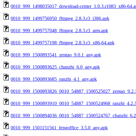
0010_999_1498035017_download-center_1.0.3.r1083_x86-64.a
0010_999_1499756950_ffmpeg_2.8.3.r3_i386.apk
0010_999_1499757048_ffmpeg_2.8.3.r3_arm.apk
0010_999_1499757198_ffmpeg_2.8.3.r3_x86-64.apk
0010_999_1500893541_zentao_9.0.1_any.apk
0010_999_1500893625_chanzhi_6.0_any.apk
0010_999_1500893685_ranzhi_4.1_any.apk
0010_999_1500893826_0010_54887_1500525027_zentao_9.2.1
0010_999_1500893910_0010_54887_1500524968_ranzhi_4.2.3
0010_999_1500894036_0010_54887_1500524767_chanzhi_6.2
0010_999_1501151561_fengoffice_3.5.0_any.apk