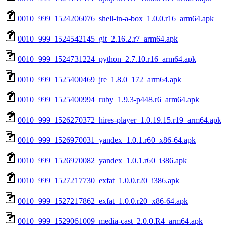
0010_999_1524206076_shell-in-a-box_1.0.0.r16_arm64.apk
0010_999_1524542145_git_2.16.2.r7_arm64.apk
0010_999_1524731224_python_2.7.10.r16_arm64.apk
0010_999_1525400469_jre_1.8.0_172_arm64.apk
0010_999_1525400994_ruby_1.9.3-p448.r6_arm64.apk
0010_999_1526270372_hires-player_1.0.19.15.r19_arm64.apk
0010_999_1526970031_yandex_1.0.1.r60_x86-64.apk
0010_999_1526970082_yandex_1.0.1.r60_i386.apk
0010_999_1527217730_exfat_1.0.0.r20_i386.apk
0010_999_1527217862_exfat_1.0.0.r20_x86-64.apk
0010_999_1529061009_media-cast_2.0.0.R4_arm64.apk