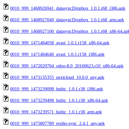
0010_999_1468926941_datasyncDropbox_1.0.1.r68_i386.apk
0010_999_1468927049_datasyncDropbox_1.0.1.r68_arm.apk
0010_999_1468927100_datasyncDropbox_1.0.1.r68_x86-64.ap
0010_999_1471484058_avast_1.0.1.r158_x86-64.apk
0010_999_1471484640_avast_1.0.1.r158_i386.apk
0010_999_1472029704_odoo-8.0_20160623.r10_x86-64.apk
0010_999_1473135355_nextcloud_10.0.0_any.apk
0010_999_1473239098_hubic_1.0.1.r38_i386.apk
0010_999_1473239498_hubic_1.0.1.r38_x86-64.apk
0010_999_1473239571_hubic_1.0.1.r38_arm.apk
0010_999_1475807789_resilio-sync_2.4.1_any.apk