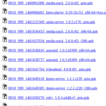
0010_999_1460961009_media-pack_2.6.0.r02_arm.apk
0010_999_1460968491_hires-player_0.19.10.r53_x86-64+6xx.
0010_999_1461231569_upnp-server_1.0.5.r176_arm.apk
0010_999_1461636433_media-pack_2.6.0.r02_x86-64.apk
0010_999_1461637034_media-pack_2.6.0.r02_i386.apk
0010_999_1461638416_asportal_1.0.3.r0309_x86-64.apk
0010_999_1461638737_asportal_1.0.3.r0309_x86-64.apk
0010_999_1461641764_tvheadend_4.0.8.r01_arm.apk
0010_999_1461649118_itunes-server_1.2.1.r220_arm.apk
0010_999_1461649385_itunes-server_1.2.1.r220_i386.apk
0010_999_1461650276_ruby_1.9.3-p448.r5_arm.apk