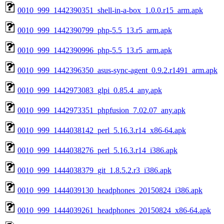
0010_999_1442390351_shell-in-a-box_1.0.0.r15_arm.apk
0010_999_1442390799_php-5.5_13.r5_arm.apk
0010_999_1442390996_php-5.5_13.r5_arm.apk
0010_999_1442396350_asus-sync-agent_0.9.2.r1491_arm.apk
0010_999_1442973083_glpi_0.85.4_any.apk
0010_999_1442973351_phpfusion_7.02.07_any.apk
0010_999_1444038142_perl_5.16.3.r14_x86-64.apk
0010_999_1444038276_perl_5.16.3.r14_i386.apk
0010_999_1444038379_git_1.8.5.2.r3_i386.apk
0010_999_1444039130_headphones_20150824_i386.apk
0010_999_1444039261_headphones_20150824_x86-64.apk