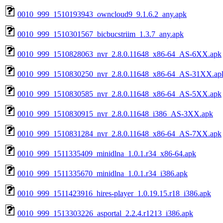
0010_999_1510193943_owncloud9_9.1.6.2_any.apk
0010_999_1510301567_bicbucstriim_1.3.7_any.apk
0010_999_1510828063_nvr_2.8.0.11648_x86-64_AS-6XX.apk
0010_999_1510830250_nvr_2.8.0.11648_x86-64_AS-31XX.ap
0010_999_1510830585_nvr_2.8.0.11648_x86-64_AS-5XX.apk
0010_999_1510830915_nvr_2.8.0.11648_i386_AS-3XX.apk
0010_999_1510831284_nvr_2.8.0.11648_x86-64_AS-7XX.apk
0010_999_1511335409_minidlna_1.0.1.r34_x86-64.apk
0010_999_1511335670_minidlna_1.0.1.r34_i386.apk
0010_999_1511423916_hires-player_1.0.19.15.r18_i386.apk
0010_999_1513303226_asportal_2.2.4.r1213_i386.apk