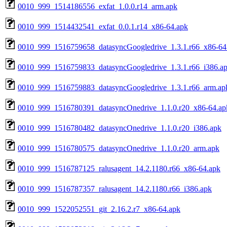
0010_999_1514186556_exfat_1.0.0.r14_arm.apk
0010_999_1514432541_exfat_0.0.1.r14_x86-64.apk
0010_999_1516759658_datasyncGoogledrive_1.3.1.r66_x86-64
0010_999_1516759833_datasyncGoogledrive_1.3.1.r66_i386.a
0010_999_1516759883_datasyncGoogledrive_1.3.1.r66_arm.ap
0010_999_1516780391_datasyncOnedrive_1.1.0.r20_x86-64.ap
0010_999_1516780482_datasyncOnedrive_1.1.0.r20_i386.apk
0010_999_1516780575_datasyncOnedrive_1.1.0.r20_arm.apk
0010_999_1516787125_ralusagent_14.2.1180.r66_x86-64.apk
0010_999_1516787357_ralusagent_14.2.1180.r66_i386.apk
0010_999_1522052551_git_2.16.2.r7_x86-64.apk