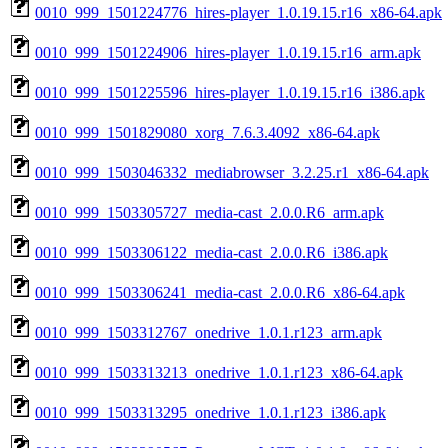
0010_999_1501224776_hires-player_1.0.19.15.r16_x86-64.apk
0010_999_1501224906_hires-player_1.0.19.15.r16_arm.apk
0010_999_1501225596_hires-player_1.0.19.15.r16_i386.apk
0010_999_1501829080_xorg_7.6.3.4092_x86-64.apk
0010_999_1503046332_mediabrowser_3.2.25.r1_x86-64.apk
0010_999_1503305727_media-cast_2.0.0.R6_arm.apk
0010_999_1503306122_media-cast_2.0.0.R6_i386.apk
0010_999_1503306241_media-cast_2.0.0.R6_x86-64.apk
0010_999_1503312767_onedrive_1.0.1.r123_arm.apk
0010_999_1503313213_onedrive_1.0.1.r123_x86-64.apk
0010_999_1503313295_onedrive_1.0.1.r123_i386.apk