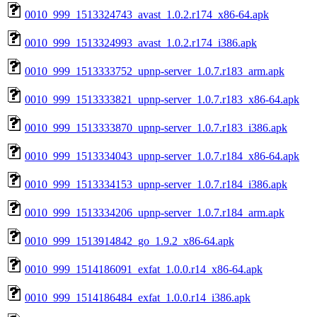
0010_999_1513324743_avast_1.0.2.r174_x86-64.apk
0010_999_1513324993_avast_1.0.2.r174_i386.apk
0010_999_1513333752_upnp-server_1.0.7.r183_arm.apk
0010_999_1513333821_upnp-server_1.0.7.r183_x86-64.apk
0010_999_1513333870_upnp-server_1.0.7.r183_i386.apk
0010_999_1513334043_upnp-server_1.0.7.r184_x86-64.apk
0010_999_1513334153_upnp-server_1.0.7.r184_i386.apk
0010_999_1513334206_upnp-server_1.0.7.r184_arm.apk
0010_999_1513914842_go_1.9.2_x86-64.apk
0010_999_1514186091_exfat_1.0.0.r14_x86-64.apk
0010_999_1514186484_exfat_1.0.0.r14_i386.apk