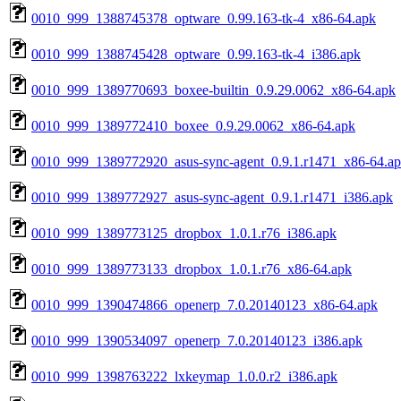
0010_999_1388745378_optware_0.99.163-tk-4_x86-64.apk
0010_999_1388745428_optware_0.99.163-tk-4_i386.apk
0010_999_1389770693_boxee-builtin_0.9.29.0062_x86-64.apk
0010_999_1389772410_boxee_0.9.29.0062_x86-64.apk
0010_999_1389772920_asus-sync-agent_0.9.1.r1471_x86-64.a
0010_999_1389772927_asus-sync-agent_0.9.1.r1471_i386.apk
0010_999_1389773125_dropbox_1.0.1.r76_i386.apk
0010_999_1389773133_dropbox_1.0.1.r76_x86-64.apk
0010_999_1390474866_openerp_7.0.20140123_x86-64.apk
0010_999_1390534097_openerp_7.0.20140123_i386.apk
0010_999_1398763222_lxkeymap_1.0.0.r2_i386.apk