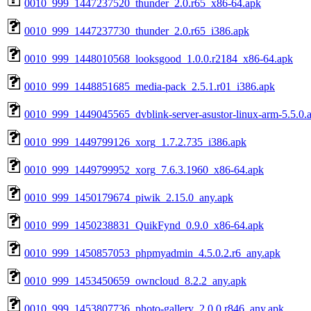
0010_999_1447237520_thunder_2.0.r65_x86-64.apk
0010_999_1447237730_thunder_2.0.r65_i386.apk
0010_999_1448010568_looksgood_1.0.0.r2184_x86-64.apk
0010_999_1448851685_media-pack_2.5.1.r01_i386.apk
0010_999_1449045565_dvblink-server-asustor-linux-arm-5.5.0.
0010_999_1449799126_xorg_1.7.2.735_i386.apk
0010_999_1449799952_xorg_7.6.3.1960_x86-64.apk
0010_999_1450179674_piwik_2.15.0_any.apk
0010_999_1450238831_QuikFynd_0.9.0_x86-64.apk
0010_999_1450857053_phpmyadmin_4.5.0.2.r6_any.apk
0010_999_1453450659_owncloud_8.2.2_any.apk
0010_999_1453807736_photo-gallery_2.0.0.r846_any.apk