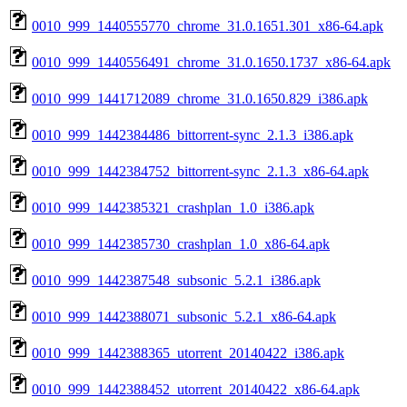
0010_999_1440555770_chrome_31.0.1651.301_x86-64.apk
0010_999_1440556491_chrome_31.0.1650.1737_x86-64.apk
0010_999_1441712089_chrome_31.0.1650.829_i386.apk
0010_999_1442384486_bittorrent-sync_2.1.3_i386.apk
0010_999_1442384752_bittorrent-sync_2.1.3_x86-64.apk
0010_999_1442385321_crashplan_1.0_i386.apk
0010_999_1442385730_crashplan_1.0_x86-64.apk
0010_999_1442387548_subsonic_5.2.1_i386.apk
0010_999_1442388071_subsonic_5.2.1_x86-64.apk
0010_999_1442388365_utorrent_20140422_i386.apk
0010_999_1442388452_utorrent_20140422_x86-64.apk