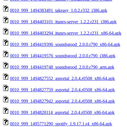
0010_999_1494383491_takeasy_1.0.2.r332_i386.apk
0010_999_1494403101_itunes-server_1.2.2.r231_i386.apk
0010_999_1494403294_itunes-server_1.2.2.r231_x86-64.apk
0010_999_1494419396_soundsgood_2.0.0.r790_x86-64.apk
0010_999_1494419576_soundsgood_2.0.0.r790_i386.apk
0010_999_1494419748_soundsgood_2.0.0.r790_arm.apk
0010_999_1494827552_asportal_2.0.4.r0508_x86-64.apk
0010_999_1494827759_asportal_2.0.4.r0508_x86-64.apk
0010_999_1494827942_asportal_2.0.4.r0508_x86-64.apk
0010_999_1494828114_asportal_2.0.4.r0508_x86-64.apk
0010_999_1495771290_spotify_1.9.17.1.r4_x86-64.apk