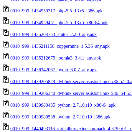
0010_999_1434959317_php-5.5_13.r5_i386.apk
0010_999_1434959451_php-5.5_13.r5_x86-64.apk
0010_999_1435204753_atutor_2.2.0_any.apk
0010_999_1435211158_coppermine_1.5.36_any.apk
0010_999_1435212675_joomla3_3.4.1_any.apk
0010_999_1436342067_pydio_6.0.7_any.apk
0010_999_1439205829_dvblink-server-asustor-linux-x86-5.5.0.
0010_999_1439206340_dvblink-server-asustor-linux-x86_64-5.5
0010_999_1439980435_python_2.7.10.r10_x86-64.apk
0010_999_1439980538_python_2.7.10.r10_i386.apk
0010_999_1440493116_virtualbox-extension-pack_4.3.30.r01_x