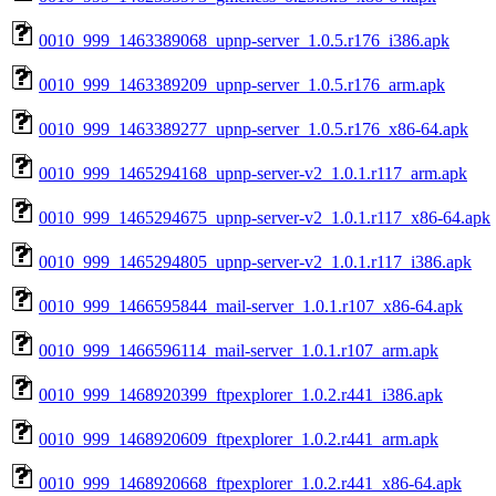
0010_999_1463389068_upnp-server_1.0.5.r176_i386.apk
0010_999_1463389209_upnp-server_1.0.5.r176_arm.apk
0010_999_1463389277_upnp-server_1.0.5.r176_x86-64.apk
0010_999_1465294168_upnp-server-v2_1.0.1.r117_arm.apk
0010_999_1465294675_upnp-server-v2_1.0.1.r117_x86-64.apk
0010_999_1465294805_upnp-server-v2_1.0.1.r117_i386.apk
0010_999_1466595844_mail-server_1.0.1.r107_x86-64.apk
0010_999_1466596114_mail-server_1.0.1.r107_arm.apk
0010_999_1468920399_ftpexplorer_1.0.2.r441_i386.apk
0010_999_1468920609_ftpexplorer_1.0.2.r441_arm.apk
0010_999_1468920668_ftpexplorer_1.0.2.r441_x86-64.apk