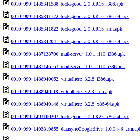
0010_999_1485341588_looksgood_2.0.0.R16_i386.apk
0010_999_1485341772_looksgood_2.0.0.R16_x86-64.apk
0010_999_1485341822_looksgood_2.0.0.R16_arm.apk
0010_999_1485342041_looksgood_2.0.0.R16_x86-64.apk
0010_999_1487138700_mail-server_1.0.1.r110_i386.apk
0010_999_1487146163_mail-server_1.0.1.r110_i386.apk
0010_999_1488940062_virtualhere_3.2.8_i386.apk
0010_999_1488940118_virtualhere_3.2.8_arm.apk
0010_999_1488940148_virtualhere_3.2.8_x86-64.apk
0010_999_1493100203_looksgood_2.0.0.R27_x86-64.apk
0010_999_1493810855_datasyncGoogledrive_1.0.0.r46_arm.ap