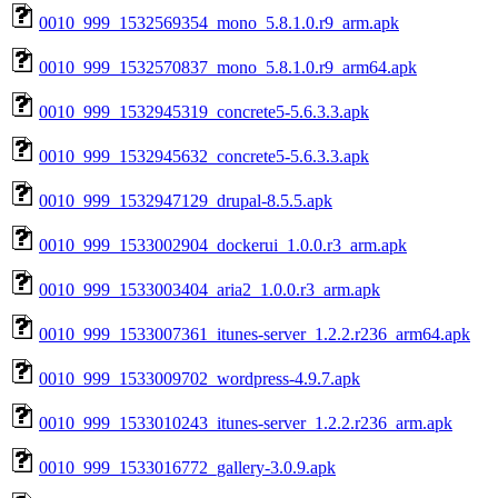
0010_999_1532569354_mono_5.8.1.0.r9_arm.apk
0010_999_1532570837_mono_5.8.1.0.r9_arm64.apk
0010_999_1532945319_concrete5-5.6.3.3.apk
0010_999_1532945632_concrete5-5.6.3.3.apk
0010_999_1532947129_drupal-8.5.5.apk
0010_999_1533002904_dockerui_1.0.0.r3_arm.apk
0010_999_1533003404_aria2_1.0.0.r3_arm.apk
0010_999_1533007361_itunes-server_1.2.2.r236_arm64.apk
0010_999_1533009702_wordpress-4.9.7.apk
0010_999_1533010243_itunes-server_1.2.2.r236_arm.apk
0010_999_1533016772_gallery-3.0.9.apk