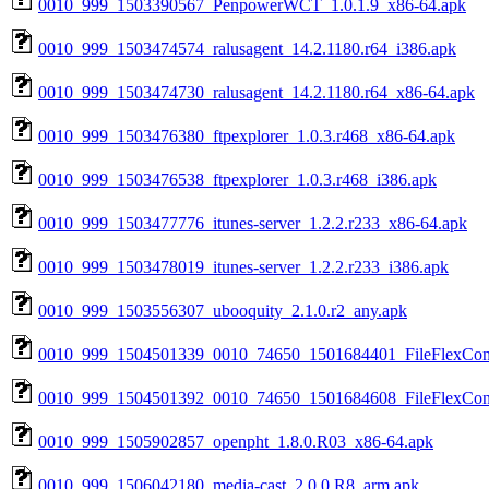
0010_999_1503390567_PenpowerWCT_1.0.1.9_x86-64.apk
0010_999_1503474574_ralusagent_14.2.1180.r64_i386.apk
0010_999_1503474730_ralusagent_14.2.1180.r64_x86-64.apk
0010_999_1503476380_ftpexplorer_1.0.3.r468_x86-64.apk
0010_999_1503476538_ftpexplorer_1.0.3.r468_i386.apk
0010_999_1503477776_itunes-server_1.2.2.r233_x86-64.apk
0010_999_1503478019_itunes-server_1.2.2.r233_i386.apk
0010_999_1503556307_ubooquity_2.1.0.r2_any.apk
0010_999_1504501339_0010_74650_1501684401_FileFlexConn
0010_999_1504501392_0010_74650_1501684608_FileFlexConn
0010_999_1505902857_openpht_1.8.0.R03_x86-64.apk
0010_999_1506042180_media-cast_2.0.0.R8_arm.apk