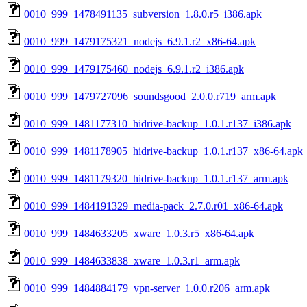
0010_999_1478491135_subversion_1.8.0.r5_i386.apk
0010_999_1479175321_nodejs_6.9.1.r2_x86-64.apk
0010_999_1479175460_nodejs_6.9.1.r2_i386.apk
0010_999_1479727096_soundsgood_2.0.0.r719_arm.apk
0010_999_1481177310_hidrive-backup_1.0.1.r137_i386.apk
0010_999_1481178905_hidrive-backup_1.0.1.r137_x86-64.apk
0010_999_1481179320_hidrive-backup_1.0.1.r137_arm.apk
0010_999_1484191329_media-pack_2.7.0.r01_x86-64.apk
0010_999_1484633205_xware_1.0.3.r5_x86-64.apk
0010_999_1484633838_xware_1.0.3.r1_arm.apk
0010_999_1484884179_vpn-server_1.0.0.r206_arm.apk