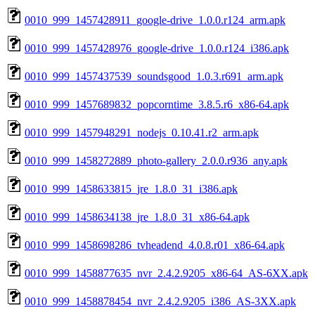
0010_999_1457428911_google-drive_1.0.0.r124_arm.apk
0010_999_1457428976_google-drive_1.0.0.r124_i386.apk
0010_999_1457437539_soundsgood_1.0.3.r691_arm.apk
0010_999_1457689832_popcorntime_3.8.5.r6_x86-64.apk
0010_999_1457948291_nodejs_0.10.41.r2_arm.apk
0010_999_1458272889_photo-gallery_2.0.0.r936_any.apk
0010_999_1458633815_jre_1.8.0_31_i386.apk
0010_999_1458634138_jre_1.8.0_31_x86-64.apk
0010_999_1458698286_tvheadend_4.0.8.r01_x86-64.apk
0010_999_1458877635_nvr_2.4.2.9205_x86-64_AS-6XX.apk
0010_999_1458878454_nvr_2.4.2.9205_i386_AS-3XX.apk