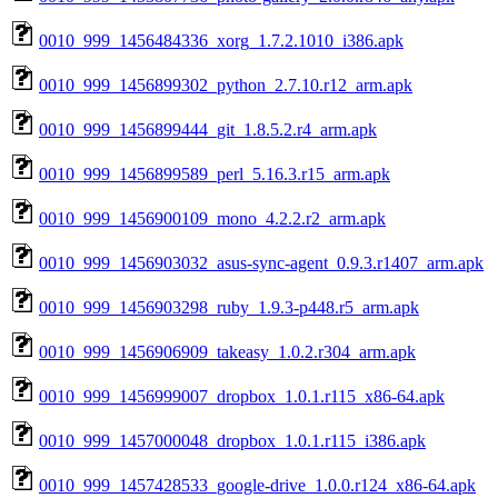
0010_999_1456484336_xorg_1.7.2.1010_i386.apk
0010_999_1456899302_python_2.7.10.r12_arm.apk
0010_999_1456899444_git_1.8.5.2.r4_arm.apk
0010_999_1456899589_perl_5.16.3.r15_arm.apk
0010_999_1456900109_mono_4.2.2.r2_arm.apk
0010_999_1456903032_asus-sync-agent_0.9.3.r1407_arm.apk
0010_999_1456903298_ruby_1.9.3-p448.r5_arm.apk
0010_999_1456906909_takeasy_1.0.2.r304_arm.apk
0010_999_1456999007_dropbox_1.0.1.r115_x86-64.apk
0010_999_1457000048_dropbox_1.0.1.r115_i386.apk
0010_999_1457428533_google-drive_1.0.0.r124_x86-64.apk