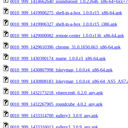
0010_999_1414662640_soundsgood_1.0.2.r646_x86-64+6xx+
0010_999_1419906275_shell-in-a-box_1.0.0.r15_x86-64.apk
0010_999_1419906327_shell-in-a-box_1.0.0.r15_i386.apk
0010_999_1429000082_remote-center_1.0.0.r136_x86-64.apk
0010_999_1429610396_chrome_31.0.1650.663_x86-64.apk
0010_999_1430390174_mame_1.0.0.r3_x86-64.apk
0010_999_1430807998_lxkeymap_1.0.0.r4_x86-64.apk
0010_999_1430808183_lxkeymap_1.0.0.r4_x86-64_AS5_AS7.
0010_999_1432173218_vtigercrm6_6.2.0_any.apk
0010_999_1432267905_roundcube_4.0.2_any.apk
0010_999_1433314700_gallery3_3.0.9_any.apk
0010_999_1433316013_gallery3_3.0.9_any.apk