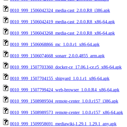
0010_999_1506042324_media-cast_2.0.0.R8_i386.apk
0010_999_1506042419_media-cast_2.0.0.R8_x86-64.apk
0010_999_1506043268_media-cast_2.0.0.R8_x86-64.apk
0010_999_1506068866_mc_1.0.0.r1_x86-64.apk
0010_999_1506074668_sonarr_2.0.0.4855_arm.apk
0010_999_1507703360_docker-ce_17.06.1-ce.r5_x86-64.apk
0010_999_1507704155_shipyard_1.0.1.r1_x86-64.apk
0010_999_1507799424_web-browser_1.0.0.R4_x86-64.apk
0010_999_1508989504_remote-center_1.0.0.r157_i386.apk
0010_999_1508989573_remote-center_1.0.0.r157_x86-64.apk
0010_999_1509958691_mediawiki-1.29.1_1.29.1_any.apk