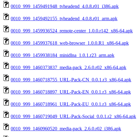
0010_999_1459491948_tvheadend_4.0.8.r01_i386.apk
0010_999_1459492155_tvheadend_4.0.8.r01_arm.apk
0010_999_1459936524_remote-center_1.0.0.r142_x86-64.apk
0010_999_1459937618_web-browser_1.0.0.R1_x86-64.apk
0010_999_1459938184_minidlna_1.0.1.r23_arm.apk
0010_999_1460373837_media-pack_2.6.0.r02_x86-64.apk
0010_999_1460718755_URL-Pack-CN_0.0.1.r3_x86-64.apk
0010_999_1460718897_URL-Pack-EN_0.0.1.r3_x86-64.apk
0010_999_1460718961_URL-Pack-EU_0.0.1.r3_x86-64.apk
0010_999_1460719049_URL-Pack-Social_0.0.1.r2_x86-64.apk
0010_999_1460960520_media-pack_2.6.0.r02_i386.apk