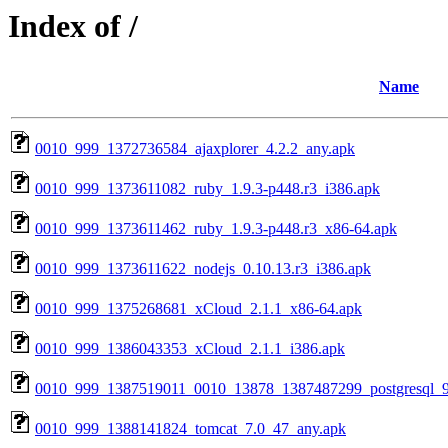
Index of /
Name
0010_999_1372736584_ajaxplorer_4.2.2_any.apk
0010_999_1373611082_ruby_1.9.3-p448.r3_i386.apk
0010_999_1373611462_ruby_1.9.3-p448.r3_x86-64.apk
0010_999_1373611622_nodejs_0.10.13.r3_i386.apk
0010_999_1375268681_xCloud_2.1.1_x86-64.apk
0010_999_1386043353_xCloud_2.1.1_i386.apk
0010_999_1387519011_0010_13878_1387487299_postgresql_9
0010_999_1388141824_tomcat_7.0_47_any.apk