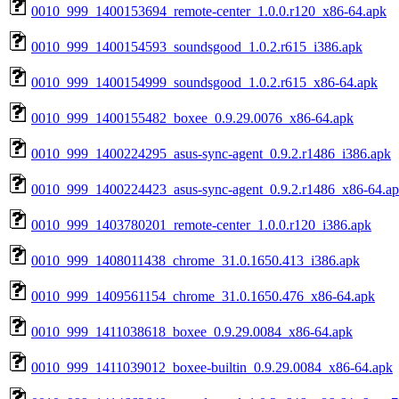
0010_999_1400153694_remote-center_1.0.0.r120_x86-64.apk
0010_999_1400154593_soundsgood_1.0.2.r615_i386.apk
0010_999_1400154999_soundsgood_1.0.2.r615_x86-64.apk
0010_999_1400155482_boxee_0.9.29.0076_x86-64.apk
0010_999_1400224295_asus-sync-agent_0.9.2.r1486_i386.apk
0010_999_1400224423_asus-sync-agent_0.9.2.r1486_x86-64.a
0010_999_1403780201_remote-center_1.0.0.r120_i386.apk
0010_999_1408011438_chrome_31.0.1650.413_i386.apk
0010_999_1409561154_chrome_31.0.1650.476_x86-64.apk
0010_999_1411038618_boxee_0.9.29.0084_x86-64.apk
0010_999_1411039012_boxee-builtin_0.9.29.0084_x86-64.apk