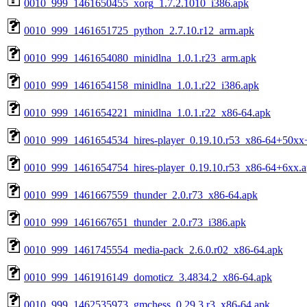
0010_999_1461650455_xorg_1.7.2.1010_i386.apk
0010_999_1461651725_python_2.7.10.r12_arm.apk
0010_999_1461654080_minidlna_1.0.1.r23_arm.apk
0010_999_1461654158_minidlna_1.0.1.r22_i386.apk
0010_999_1461654221_minidlna_1.0.1.r22_x86-64.apk
0010_999_1461654534_hires-player_0.19.10.r53_x86-64+50
0010_999_1461654754_hires-player_0.19.10.r53_x86-64+6xx.
0010_999_1461667559_thunder_2.0.r73_x86-64.apk
0010_999_1461667651_thunder_2.0.r73_i386.apk
0010_999_1461745554_media-pack_2.6.0.r02_x86-64.apk
0010_999_1461916149_domoticz_3.4834.2_x86-64.apk
0010_999_1462535973_gmchess_0.29.3.r3_x86-64.apk