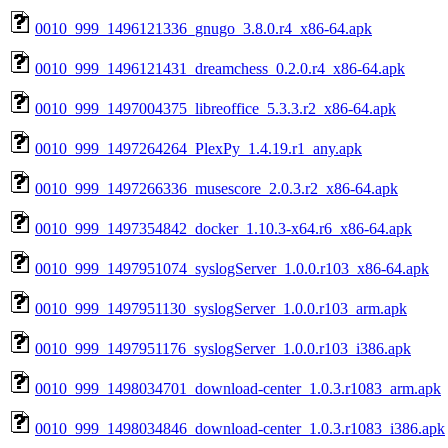
0010_999_1496121336_gnugo_3.8.0.r4_x86-64.apk
0010_999_1496121431_dreamchess_0.2.0.r4_x86-64.apk
0010_999_1497004375_libreoffice_5.3.3.r2_x86-64.apk
0010_999_1497264264_PlexPy_1.4.19.r1_any.apk
0010_999_1497266336_musescore_2.0.3.r2_x86-64.apk
0010_999_1497354842_docker_1.10.3-x64.r6_x86-64.apk
0010_999_1497951074_syslogServer_1.0.0.r103_x86-64.apk
0010_999_1497951130_syslogServer_1.0.0.r103_arm.apk
0010_999_1497951176_syslogServer_1.0.0.r103_i386.apk
0010_999_1498034701_download-center_1.0.3.r1083_arm.apk
0010_999_1498034846_download-center_1.0.3.r1083_i386.apk