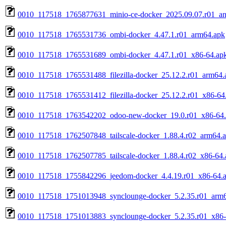
0010_117518_1765877631_minio-ce-docker_2025.09.07.r01_an
0010_117518_1765531736_ombi-docker_4.47.1.r01_arm64.apk
0010_117518_1765531689_ombi-docker_4.47.1.r01_x86-64.ap
0010_117518_1765531488_filezilla-docker_25.12.2.r01_arm64.
0010_117518_1765531412_filezilla-docker_25.12.2.r01_x86-64
0010_117518_1763542202_odoo-new-docker_19.0.r01_x86-64
0010_117518_1762507848_tailscale-docker_1.88.4.r02_arm64.
0010_117518_1762507785_tailscale-docker_1.88.4.r02_x86-64.
0010_117518_1755842296_jeedom-docker_4.4.19.r01_x86-64.
0010_117518_1751013948_synclounge-docker_5.2.35.r01_arm
0010_117518_1751013883_synclounge-docker_5.2.35.r01_x86-