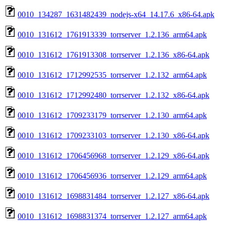
0010_134287_1631482439_nodejs-x64_14.17.6_x86-64.apk
0010_131612_1761913339_torrserver_1.2.136_arm64.apk
0010_131612_1761913308_torrserver_1.2.136_x86-64.apk
0010_131612_1712992535_torrserver_1.2.132_arm64.apk
0010_131612_1712992480_torrserver_1.2.132_x86-64.apk
0010_131612_1709233179_torrserver_1.2.130_arm64.apk
0010_131612_1709233103_torrserver_1.2.130_x86-64.apk
0010_131612_1706456968_torrserver_1.2.129_x86-64.apk
0010_131612_1706456936_torrserver_1.2.129_arm64.apk
0010_131612_1698831484_torrserver_1.2.127_x86-64.apk
0010_131612_1698831374_torrserver_1.2.127_arm64.apk