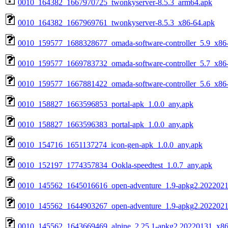
0010_164382_1667970725_twonkyserver-8.5.3_arm64.apk
0010_164382_1667969761_twonkyserver-8.5.3_x86-64.apk
0010_159577_1688328677_omada-software-controller_5.9_x86
0010_159577_1669783732_omada-software-controller_5.7_x86
0010_159577_1667881422_omada-software-controller_5.6_x86
0010_158827_1663596853_portal-apk_1.0.0_any.apk
0010_158827_1663596383_portal-apk_1.0.0_any.apk
0010_154716_1651137274_icon-gen-apk_1.0.0_any.apk
0010_152197_1774357834_Ookla-speedtest_1.0.7_any.apk
0010_145562_1645016616_open-adventure_1.9-apkg2.2022021
0010_145562_1644903267_open-adventure_1.9-apkg2.2022021
0010_145562_1643669469_alpine_2.25.1-apkg2.20220131_x86