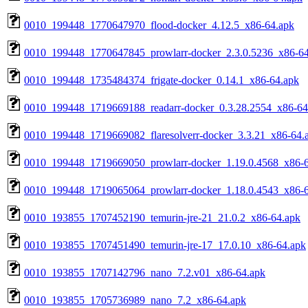
0010_199448_1770647970_flood-docker_4.12.5_x86-64.apk
0010_199448_1770647845_prowlarr-docker_2.3.0.5236_x86-64
0010_199448_1735484374_frigate-docker_0.14.1_x86-64.apk
0010_199448_1719669188_readarr-docker_0.3.28.2554_x86-64
0010_199448_1719669082_flaresolverr-docker_3.3.21_x86-64.
0010_199448_1719669050_prowlarr-docker_1.19.0.4568_x86-
0010_199448_1719065064_prowlarr-docker_1.18.0.4543_x86-
0010_193855_1707452190_temurin-jre-21_21.0.2_x86-64.apk
0010_193855_1707451490_temurin-jre-17_17.0.10_x86-64.apk
0010_193855_1707142796_nano_7.2.v01_x86-64.apk
0010_193855_1705736989_nano_7.2_x86-64.apk