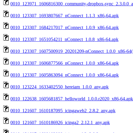
0010_123971_1606816300_community-dropbox-sync_2.3.0.0_a
0010_123307_1693807667_nConnect_1.1.3_x86-64.apk
0010_123307_1684217017_nConnect_1.0.9_x86-64.apk
0010_123307_1651054211_nConnect_1.0.8_x86-64.apk
0010_123307_1607500919_20201209-nConnect_1.0.0_x86-64(
0010_123307_1606877566_nConnect_1.0.0_x86-64.apk
0010_123307_1605863094_nConnect_1.0.0_x86-64.apk
0010_123224_1633402550_hereiam_1.0.0_any.apk
0010_122638_1605681857_helloworld_1.0.0.r2020_x86-64.apk
0010_121607_1610187095_icingaweb2_2.8.2_any.apk
0010_121607_1610186926_icinga2_2.12.1_any.apk