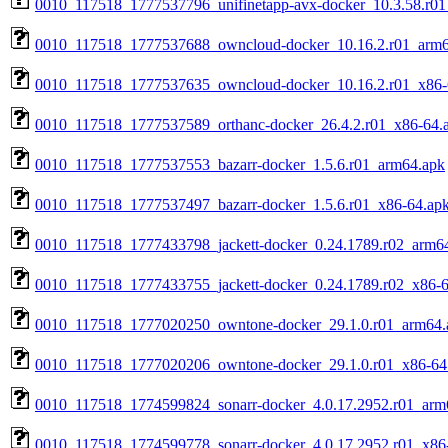
0010_117518_1777537796_unifinetapp-avx-docker_10.3.58.r01
0010_117518_1777537688_owncloud-docker_10.16.2.r01_arm6
0010_117518_1777537635_owncloud-docker_10.16.2.r01_x86-
0010_117518_1777537589_orthanc-docker_26.4.2.r01_x86-64.
0010_117518_1777537553_bazarr-docker_1.5.6.r01_arm64.apk
0010_117518_1777537497_bazarr-docker_1.5.6.r01_x86-64.ap
0010_117518_1777433798_jackett-docker_0.24.1789.r02_arm6
0010_117518_1777433755_jackett-docker_0.24.1789.r02_x86-6
0010_117518_1777020250_owntone-docker_29.1.0.r01_arm64.
0010_117518_1777020206_owntone-docker_29.1.0.r01_x86-64
0010_117518_1774599824_sonarr-docker_4.0.17.2952.r01_arm
0010_117518_1774599778_sonarr-docker_4.0.17.2952.r01_x86