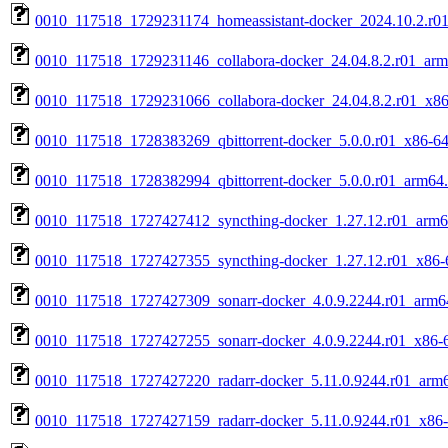
0010_117518_1729231174_homeassistant-docker_2024.10.2.r0
0010_117518_1729231146_collabora-docker_24.04.8.2.r01_arm
0010_117518_1729231066_collabora-docker_24.04.8.2.r01_x86
0010_117518_1728383269_qbittorrent-docker_5.0.0.r01_x86-64
0010_117518_1728382994_qbittorrent-docker_5.0.0.r01_arm64
0010_117518_1727427412_syncthing-docker_1.27.12.r01_arm6
0010_117518_1727427355_syncthing-docker_1.27.12.r01_x86-
0010_117518_1727427309_sonarr-docker_4.0.9.2244.r01_arm6
0010_117518_1727427255_sonarr-docker_4.0.9.2244.r01_x86-
0010_117518_1727427220_radarr-docker_5.11.0.9244.r01_arm
0010_117518_1727427159_radarr-docker_5.11.0.9244.r01_x86-