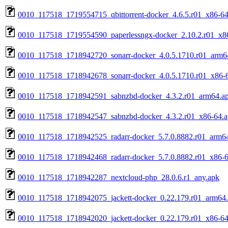
0010_117518_1719554715_qbittorrent-docker_4.6.5.r01_x86-64
0010_117518_1719554590_paperlessngx-docker_2.10.2.r01_x8
0010_117518_1718942720_sonarr-docker_4.0.5.1710.r01_arm6
0010_117518_1718942678_sonarr-docker_4.0.5.1710.r01_x86-
0010_117518_1718942591_sabnzbd-docker_4.3.2.r01_arm64.a
0010_117518_1718942547_sabnzbd-docker_4.3.2.r01_x86-64.
0010_117518_1718942525_radarr-docker_5.7.0.8882.r01_arm6
0010_117518_1718942468_radarr-docker_5.7.0.8882.r01_x86-6
0010_117518_1718942287_nextcloud-php_28.0.6.r1_any.apk
0010_117518_1718942075_jackett-docker_0.22.179.r01_arm64
0010_117518_1718942020_jackett-docker_0.22.179.r01_x86-64