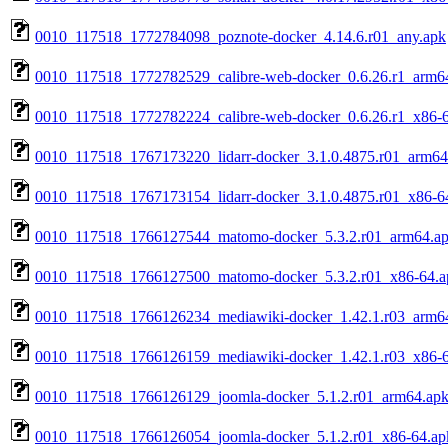
0010_117518_1772784098_poznote-docker_4.14.6.r01_any.apk
0010_117518_1772782529_calibre-web-docker_0.6.26.r1_arm6
0010_117518_1772782224_calibre-web-docker_0.6.26.r1_x86-
0010_117518_1767173220_lidarr-docker_3.1.0.4875.r01_arm64
0010_117518_1767173154_lidarr-docker_3.1.0.4875.r01_x86-6
0010_117518_1766127544_matomo-docker_5.3.2.r01_arm64.a
0010_117518_1766127500_matomo-docker_5.3.2.r01_x86-64.a
0010_117518_1766126234_mediawiki-docker_1.42.1.r03_arm6
0010_117518_1766126159_mediawiki-docker_1.42.1.r03_x86-
0010_117518_1766126129_joomla-docker_5.1.2.r01_arm64.ap
0010_117518_1766126054_joomla-docker_5.1.2.r01_x86-64.ap