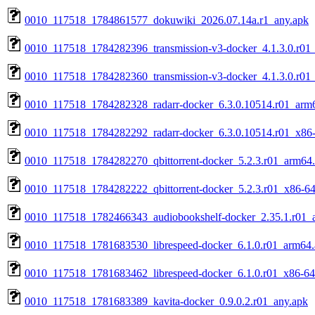
0010_117518_1784861577_dokuwiki_2026.07.14a.r1_any.apk
0010_117518_1784282396_transmission-v3-docker_4.1.3.0.r01
0010_117518_1784282360_transmission-v3-docker_4.1.3.0.r01
0010_117518_1784282328_radarr-docker_6.3.0.10514.r01_arm
0010_117518_1784282292_radarr-docker_6.3.0.10514.r01_x86
0010_117518_1784282270_qbittorrent-docker_5.2.3.r01_arm64
0010_117518_1784282222_qbittorrent-docker_5.2.3.r01_x86-64
0010_117518_1782466343_audiobookshelf-docker_2.35.1.r01_
0010_117518_1781683530_librespeed-docker_6.1.0.r01_arm64
0010_117518_1781683462_librespeed-docker_6.1.0.r01_x86-64
0010_117518_1781683389_kavita-docker_0.9.0.2.r01_any.apk