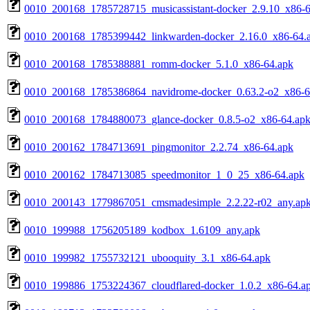
0010_200168_1785728715_musicassistant-docker_2.9.10_x86-6
0010_200168_1785399442_linkwarden-docker_2.16.0_x86-64.
0010_200168_1785388881_romm-docker_5.1.0_x86-64.apk
0010_200168_1785386864_navidrome-docker_0.63.2-o2_x86-6
0010_200168_1784880073_glance-docker_0.8.5-o2_x86-64.ap
0010_200162_1784713691_pingmonitor_2.2.74_x86-64.apk
0010_200162_1784713085_speedmonitor_1_0_25_x86-64.apk
0010_200143_1779867051_cmsmadesimple_2.2.22-r02_any.ap
0010_199988_1756205189_kodbox_1.6109_any.apk
0010_199982_1755732121_ubooquity_3.1_x86-64.apk
0010_199886_1753224367_cloudflared-docker_1.0.2_x86-64.a