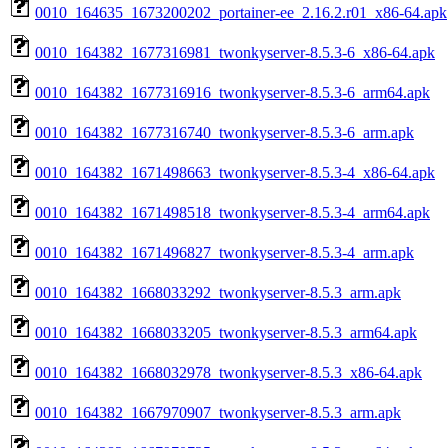
0010_164635_1673200202_portainer-ee_2.16.2.r01_x86-64.apk
0010_164382_1677316981_twonkyserver-8.5.3-6_x86-64.apk
0010_164382_1677316916_twonkyserver-8.5.3-6_arm64.apk
0010_164382_1677316740_twonkyserver-8.5.3-6_arm.apk
0010_164382_1671498663_twonkyserver-8.5.3-4_x86-64.apk
0010_164382_1671498518_twonkyserver-8.5.3-4_arm64.apk
0010_164382_1671496827_twonkyserver-8.5.3-4_arm.apk
0010_164382_1668033292_twonkyserver-8.5.3_arm.apk
0010_164382_1668033205_twonkyserver-8.5.3_arm64.apk
0010_164382_1668032978_twonkyserver-8.5.3_x86-64.apk
0010_164382_1667970907_twonkyserver-8.5.3_arm.apk