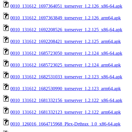
0010_131612_1697364051_torrserver_1.2.126_x86-64.apk
0010_131612_1697363849_torrserver_1.2.126_arm64.apk
0010_131612_1692208526_torrserver_1.2.125_x86-64.apk
0010_131612_1692208421_torrserver_1.2.125_arm64.apk
0010_131612_1685723050_torrserver_1.2.124_x86-64.apk
0010_131612_1685723025_torrserver_1.2.124_arm64.apk
0010_131612_1682531033_torrserver_1.2.123_x86-64.apk
0010_131612_1682530990_torrserver_1.2.123_arm64.apk
0010_131612_1681332156_torrserver_1.2.122_x86-64.apk
0010_131612_1681332123_torrserver_1.2.122_arm64.apk
0010_126016_1664715968_Plex-Drthrax_1.0_x86-64.apk