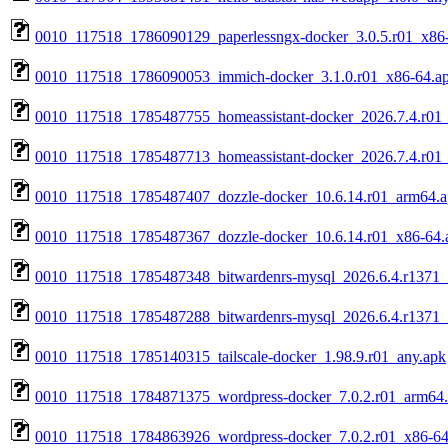
0010_117518_1786090129_paperlessngx-docker_3.0.5.r01_x86
0010_117518_1786090053_immich-docker_3.1.0.r01_x86-64.a
0010_117518_1785487755_homeassistant-docker_2026.7.4.r01
0010_117518_1785487713_homeassistant-docker_2026.7.4.r01
0010_117518_1785487407_dozzle-docker_10.6.14.r01_arm64.
0010_117518_1785487367_dozzle-docker_10.6.14.r01_x86-64.
0010_117518_1785487348_bitwardenrs-mysql_2026.6.4.r1371
0010_117518_1785487288_bitwardenrs-mysql_2026.6.4.r1371_
0010_117518_1785140315_tailscale-docker_1.98.9.r01_any.apk
0010_117518_1784871375_wordpress-docker_7.0.2.r01_arm64
0010_117518_1784863926_wordpress-docker_7.0.2.r01_x86-64