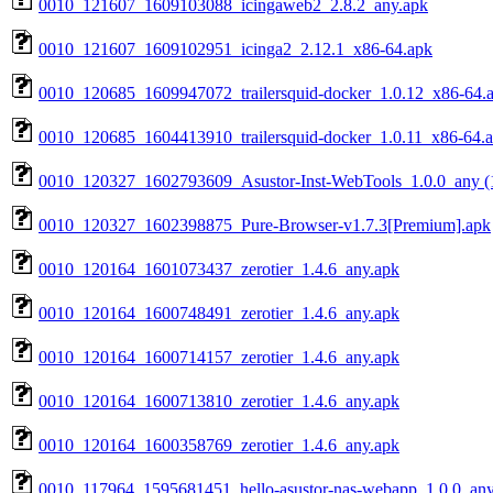
0010_121607_1609103088_icingaweb2_2.8.2_any.apk
0010_121607_1609102951_icinga2_2.12.1_x86-64.apk
0010_120685_1609947072_trailersquid-docker_1.0.12_x86-64.
0010_120685_1604413910_trailersquid-docker_1.0.11_x86-64.
0010_120327_1602793609_Asustor-Inst-WebTools_1.0.0_any (
0010_120327_1602398875_Pure-Browser-v1.7.3[Premium].apk
0010_120164_1601073437_zerotier_1.4.6_any.apk
0010_120164_1600748491_zerotier_1.4.6_any.apk
0010_120164_1600714157_zerotier_1.4.6_any.apk
0010_120164_1600713810_zerotier_1.4.6_any.apk
0010_120164_1600358769_zerotier_1.4.6_any.apk
0010_117964_1595681451_hello-asustor-nas-webapp_1.0.0_any