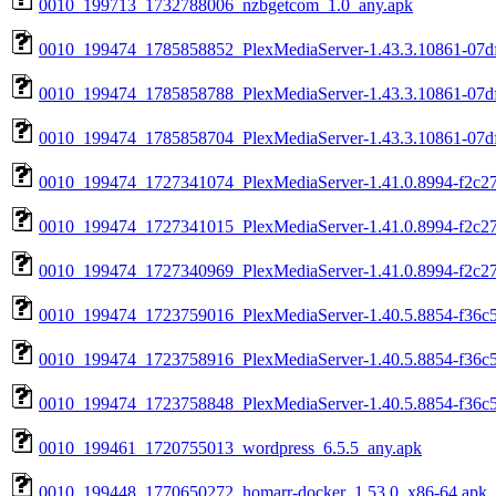
0010_199713_1732788006_nzbgetcom_1.0_any.apk
0010_199474_1785858852_PlexMediaServer-1.43.3.10861-07df
0010_199474_1785858788_PlexMediaServer-1.43.3.10861-07d
0010_199474_1785858704_PlexMediaServer-1.43.3.10861-07d
0010_199474_1727341074_PlexMediaServer-1.41.0.8994-f2c27
0010_199474_1727341015_PlexMediaServer-1.41.0.8994-f2c2
0010_199474_1727340969_PlexMediaServer-1.41.0.8994-f2c2
0010_199474_1723759016_PlexMediaServer-1.40.5.8854-f36c5
0010_199474_1723758916_PlexMediaServer-1.40.5.8854-f36c
0010_199474_1723758848_PlexMediaServer-1.40.5.8854-f36c
0010_199461_1720755013_wordpress_6.5.5_any.apk
0010_199448_1770650272_homarr-docker_1.53.0_x86-64.apk