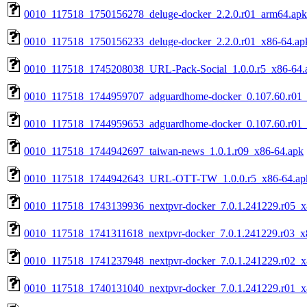
0010_117518_1750156278_deluge-docker_2.2.0.r01_arm64.apk
0010_117518_1750156233_deluge-docker_2.2.0.r01_x86-64.ap
0010_117518_1745208038_URL-Pack-Social_1.0.0.r5_x86-64.
0010_117518_1744959707_adguardhome-docker_0.107.60.r01
0010_117518_1744959653_adguardhome-docker_0.107.60.r01_
0010_117518_1744942697_taiwan-news_1.0.1.r09_x86-64.apk
0010_117518_1744942643_URL-OTT-TW_1.0.0.r5_x86-64.ap
0010_117518_1743139936_nextpvr-docker_7.0.1.241229.r05_x
0010_117518_1741311618_nextpvr-docker_7.0.1.241229.r03_x
0010_117518_1741237948_nextpvr-docker_7.0.1.241229.r02_x
0010_117518_1740131040_nextpvr-docker_7.0.1.241229.r01_x