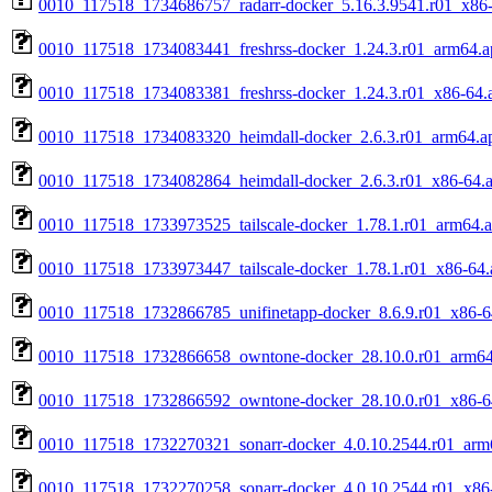
0010_117518_1734686757_radarr-docker_5.16.3.9541.r01_x86
0010_117518_1734083441_freshrss-docker_1.24.3.r01_arm64.a
0010_117518_1734083381_freshrss-docker_1.24.3.r01_x86-64.
0010_117518_1734083320_heimdall-docker_2.6.3.r01_arm64.a
0010_117518_1734082864_heimdall-docker_2.6.3.r01_x86-64.
0010_117518_1733973525_tailscale-docker_1.78.1.r01_arm64.
0010_117518_1733973447_tailscale-docker_1.78.1.r01_x86-64.
0010_117518_1732866785_unifinetapp-docker_8.6.9.r01_x86-6
0010_117518_1732866658_owntone-docker_28.10.0.r01_arm64
0010_117518_1732866592_owntone-docker_28.10.0.r01_x86-6
0010_117518_1732270321_sonarr-docker_4.0.10.2544.r01_arm
0010_117518_1732270258_sonarr-docker_4.0.10.2544.r01_x86