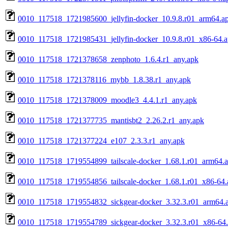
0010_117518_1721985600_jellyfin-docker_10.9.8.r01_arm64.a
0010_117518_1721985431_jellyfin-docker_10.9.8.r01_x86-64.
0010_117518_1721378658_zenphoto_1.6.4.r1_any.apk
0010_117518_1721378116_mybb_1.8.38.r1_any.apk
0010_117518_1721378009_moodle3_4.4.1.r1_any.apk
0010_117518_1721377735_mantisbt2_2.26.2.r1_any.apk
0010_117518_1721377224_e107_2.3.3.r1_any.apk
0010_117518_1719554899_tailscale-docker_1.68.1.r01_arm64.
0010_117518_1719554856_tailscale-docker_1.68.1.r01_x86-64.
0010_117518_1719554832_sickgear-docker_3.32.3.r01_arm64.
0010_117518_1719554789_sickgear-docker_3.32.3.r01_x86-64