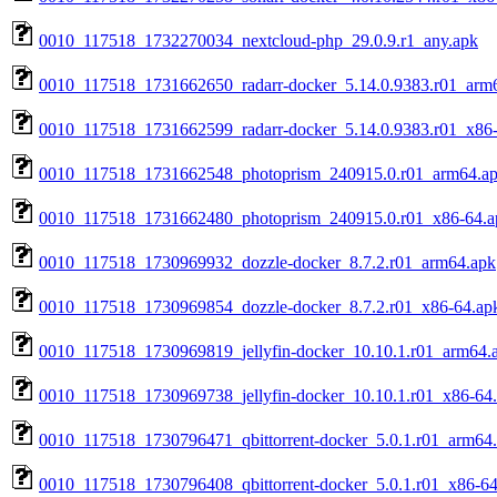
0010_117518_1732270034_nextcloud-php_29.0.9.r1_any.apk
0010_117518_1731662650_radarr-docker_5.14.0.9383.r01_arm
0010_117518_1731662599_radarr-docker_5.14.0.9383.r01_x86
0010_117518_1731662548_photoprism_240915.0.r01_arm64.a
0010_117518_1731662480_photoprism_240915.0.r01_x86-64.a
0010_117518_1730969932_dozzle-docker_8.7.2.r01_arm64.apk
0010_117518_1730969854_dozzle-docker_8.7.2.r01_x86-64.ap
0010_117518_1730969819_jellyfin-docker_10.10.1.r01_arm64.
0010_117518_1730969738_jellyfin-docker_10.10.1.r01_x86-64
0010_117518_1730796471_qbittorrent-docker_5.0.1.r01_arm64
0010_117518_1730796408_qbittorrent-docker_5.0.1.r01_x86-64