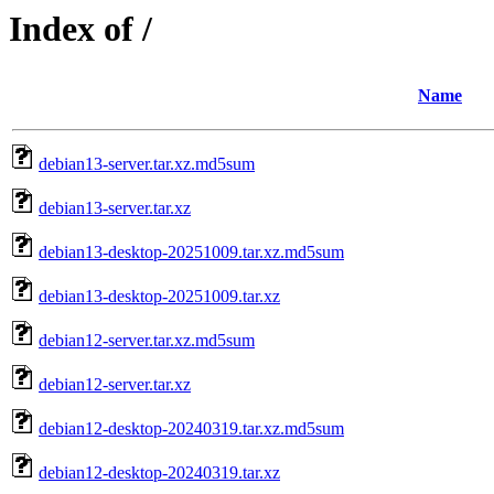
Index of /
Name
debian13-server.tar.xz.md5sum
debian13-server.tar.xz
debian13-desktop-20251009.tar.xz.md5sum
debian13-desktop-20251009.tar.xz
debian12-server.tar.xz.md5sum
debian12-server.tar.xz
debian12-desktop-20240319.tar.xz.md5sum
debian12-desktop-20240319.tar.xz