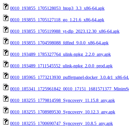
0010_193855_1705128053_htop3_3.3_x86-64.apk
0010_193855_1705127118_go_1.21.6_x86-64.apk
0010_193855_1705119988_yt-dlp_2023.12.30_x86-64.apk
0010_193855_1704598088_fdfind_9.0.0_x86-64.apk
0010_193489_1785327764_ulink-npkg_2.2.0_any.apk
0010_193489_1711545552_ulink-npkg_2.0.0_prod.apk
0010_185965_1773213930_pufferpanel-docker_3.0.4r1_x86-64
0010_185341_1725961842_0010_17151_1681571377_MinimSer
0010_183255_1779814598_Syncovery_11.15.8_any.apk
0010_183255_1708989530_Syncovery_10.12.3_any.apk
0010_183255_1700690747_Syncovery_10.8.5_any.apk