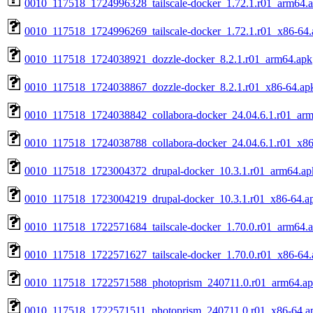
0010_117518_1724996328_tailscale-docker_1.72.1.r01_arm64.
0010_117518_1724996269_tailscale-docker_1.72.1.r01_x86-64.
0010_117518_1724038921_dozzle-docker_8.2.1.r01_arm64.apk
0010_117518_1724038867_dozzle-docker_8.2.1.r01_x86-64.ap
0010_117518_1724038842_collabora-docker_24.04.6.1.r01_ar
0010_117518_1724038788_collabora-docker_24.04.6.1.r01_x86
0010_117518_1723004372_drupal-docker_10.3.1.r01_arm64.ap
0010_117518_1723004219_drupal-docker_10.3.1.r01_x86-64.a
0010_117518_1722571684_tailscale-docker_1.70.0.r01_arm64.
0010_117518_1722571627_tailscale-docker_1.70.0.r01_x86-64.
0010_117518_1722571588_photoprism_240711.0.r01_arm64.a
0010_117518_1722571511_photoprism_240711.0.r01_x86-64.a