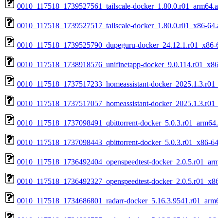
0010_117518_1739527561_tailscale-docker_1.80.0.r01_arm64.
0010_117518_1739527517_tailscale-docker_1.80.0.r01_x86-64.
0010_117518_1739525790_dupeguru-docker_24.12.1.r01_x86-
0010_117518_1738918576_unifinetapp-docker_9.0.114.r01_x86
0010_117518_1737517233_homeassistant-docker_2025.1.3.r01
0010_117518_1737517057_homeassistant-docker_2025.1.3.r01
0010_117518_1737098491_qbittorrent-docker_5.0.3.r01_arm64
0010_117518_1737098443_qbittorrent-docker_5.0.3.r01_x86-64
0010_117518_1736492404_openspeedtest-docker_2.0.5.r01_ar
0010_117518_1736492327_openspeedtest-docker_2.0.5.r01_x8
0010_117518_1734686801_radarr-docker_5.16.3.9541.r01_arm