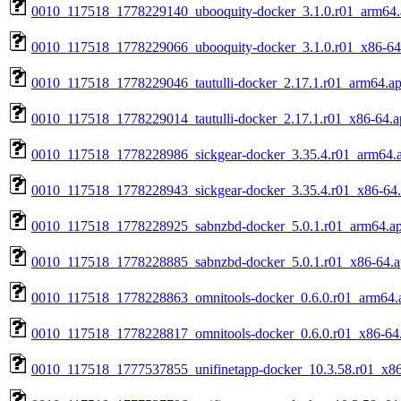
0010_117518_1778229140_ubooquity-docker_3.1.0.r01_arm64.
0010_117518_1778229066_ubooquity-docker_3.1.0.r01_x86-64
0010_117518_1778229046_tautulli-docker_2.17.1.r01_arm64.a
0010_117518_1778229014_tautulli-docker_2.17.1.r01_x86-64.a
0010_117518_1778228986_sickgear-docker_3.35.4.r01_arm64.
0010_117518_1778228943_sickgear-docker_3.35.4.r01_x86-64
0010_117518_1778228925_sabnzbd-docker_5.0.1.r01_arm64.a
0010_117518_1778228885_sabnzbd-docker_5.0.1.r01_x86-64.
0010_117518_1778228863_omnitools-docker_0.6.0.r01_arm64.
0010_117518_1778228817_omnitools-docker_0.6.0.r01_x86-64
0010_117518_1777537855_unifinetapp-docker_10.3.58.r01_x86