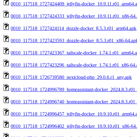
0010_117518_1727424409_jellyfin-docker_10.9.11.r01_arm64.
0010_117518_1727424333_jellyfin-docker_10.9.11.r01_x86-64
0010_117518_1727424114_dozzle-docker_8.5.3.r01_arm64.apk
0010_117518_1727423593_dozzle-docker_8.5.3.r01_x86-64.ap
0010_117518_1727423367_tailscale-docker_1.74.1.r01_arm64.
0010_117518_1727423296_tailscale-docker_1.74.1.r01_x86-64.
0010_117518_1726739580_nextcloud-php_29.0.6.r1_any.apk
0010_117518_1724996789_homeassistant-docker_2024.8.3.r01
0010_117518_1724996740_homeassistant-docker_2024.8.3.r01
0010_117518_1724996457_jellyfin-docker_10.9.10.r01_arm64.
0010_117518_1724996402_jellyfin-docker_10.9.10.r01_x86-64