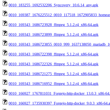
0010_183255_1692532206_Syncovery_10.6.14_any.apk
0010_169387_1676225512_0010_117518_1672905833_homeassis
0010_169343_1686723928_ffmpeg_5.1.2.r4_x86-64.apk
0010_169343_1686723899_ffmpeg_5.1.2.r4_x86-64.apk
0010_169343_1686723855_0010_999_1637138050_mariadb_10.
0010_169343_1686722398_ffmpeg_5.1.2.r4_x86-64.apk
0010_169343_1686722326_ffmpeg_5.1.2.r4_x86-64.apk
0010_169343_1686721275_ffmpeg_5.1.2.r4_x86-64.apk
0010_169343_1686716952_ffmpeg_5.1.2.r4_x86-64.apk
0010_166927_1767811031_Forgejo-http-docker_13.0.3_x86-64
0010_166927_1735930397_Forgejo-http-docker_9.0.3_x86-64.