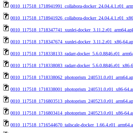
0010_117518_1718941991_collabora-docker_24.04.4.1.r01_ar
0010_117518_1718941926_collabora-docker_24.04.4.1.r01_x86
0010_117518_1718347741_xunlei-docker_3.11.2.r01_arm64.ap
0010_117518_1718347674_xunlei-docker_3.11.2.r01_x86-64.a
0010_117518_1718338133_radarr-docker_5.6.0.8846.r01_arm6
0010_117518_1718338083_radarr-docker_5.6.0.8846.r01_x86-6
0010_117518_1718338062_photoprism_240531.0.r01_arm64.a
0010_117518_1718338001_photoprism_240531.0.r01_x86-64.a
0010_117518_1716803513_photoprism_240523.0.r01_arm64.a
0010_117518_1716803414_photoprism_240523.0.r01_x86-64.a
0010_117518_1716544670_tailscale-docker_1.66.4.r01_arm64.