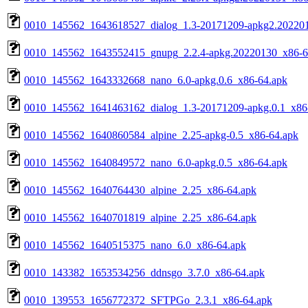
0010_145562_1643618527_dialog_1.3-20171209-apkg2.20220
0010_145562_1643552415_gnupg_2.2.4-apkg.20220130_x86-6
0010_145562_1643332668_nano_6.0-apkg.0.6_x86-64.apk
0010_145562_1641463162_dialog_1.3-20171209-apkg.0.1_x86
0010_145562_1640860584_alpine_2.25-apkg-0.5_x86-64.apk
0010_145562_1640849572_nano_6.0-apkg.0.5_x86-64.apk
0010_145562_1640764430_alpine_2.25_x86-64.apk
0010_145562_1640701819_alpine_2.25_x86-64.apk
0010_145562_1640515375_nano_6.0_x86-64.apk
0010_143382_1653534256_ddnsgo_3.7.0_x86-64.apk
0010_139553_1656772372_SFTPGo_2.3.1_x86-64.apk