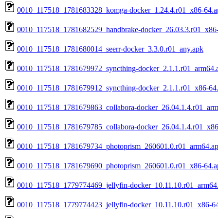
0010_117518_1781683328_komga-docker_1.24.4.r01_x86-64.a
0010_117518_1781682529_handbrake-docker_26.03.3.r01_x86
0010_117518_1781680014_seerr-docker_3.3.0.r01_any.apk
0010_117518_1781679972_syncthing-docker_2.1.1.r01_arm64.
0010_117518_1781679912_syncthing-docker_2.1.1.r01_x86-64
0010_117518_1781679863_collabora-docker_26.04.1.4.r01_ar
0010_117518_1781679785_collabora-docker_26.04.1.4.r01_x86
0010_117518_1781679734_photoprism_260601.0.r01_arm64.a
0010_117518_1781679690_photoprism_260601.0.r01_x86-64.a
0010_117518_1779774469_jellyfin-docker_10.11.10.r01_arm64
0010_117518_1779774423_jellyfin-docker_10.11.10.r01_x86-6