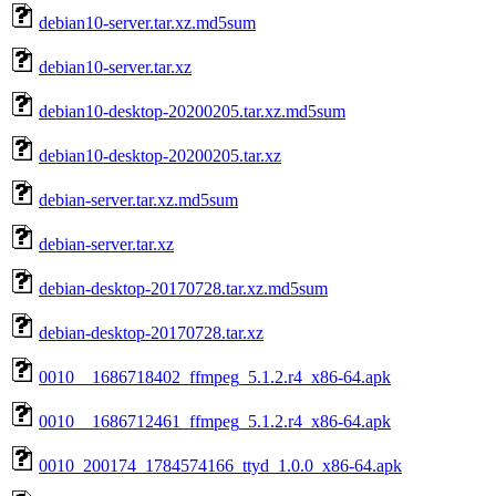
debian10-server.tar.xz.md5sum
debian10-server.tar.xz
debian10-desktop-20200205.tar.xz.md5sum
debian10-desktop-20200205.tar.xz
debian-server.tar.xz.md5sum
debian-server.tar.xz
debian-desktop-20170728.tar.xz.md5sum
debian-desktop-20170728.tar.xz
0010__1686718402_ffmpeg_5.1.2.r4_x86-64.apk
0010__1686712461_ffmpeg_5.1.2.r4_x86-64.apk
0010_200174_1784574166_ttyd_1.0.0_x86-64.apk