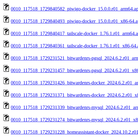
0010_117518_1729840582_piwigo-docker_15.0.0.r01_arm64.a
0010_117518_1729840493_piwigo-docker_15.0.0.r01_x86-64.
0010_117518_1729840417_tailscale-docker_1.76.1.r01_arm64.
0010_117518_1729840361_tailscale-docker_1.76.1.r01_x86-64.
0010_117518_1729231521_bitwardenrs-pgsql_2024.6.2.r01_ar
0010_117518_1729231457_bitwardenrs-pgsql_2024.6.2.r01_x8
0010_117518_1729231426_bitwardenrs-docker_2024.6.2.r01_a
0010_117518_1729231371_bitwardenrs-docker_2024.6.2.r01_x
0010_117518_1729231339_bitwardenrs-mysql_2024.6.2.r01_ar
0010_117518_1729231274_bitwardenrs-mysql_2024.6.2.r01_x8
0010_117518_1729231228_homeassistant-docker_2024.10.2.r0